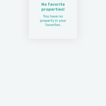
No favorite
properties!
You have no
property in your
favorites.