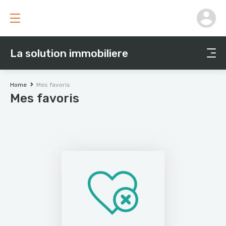
La solution immobiliere
Home
Mes favoris
Mes favoris